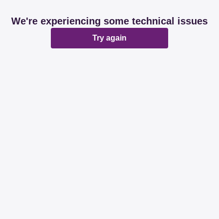
We're experiencing some technical issues
Try again