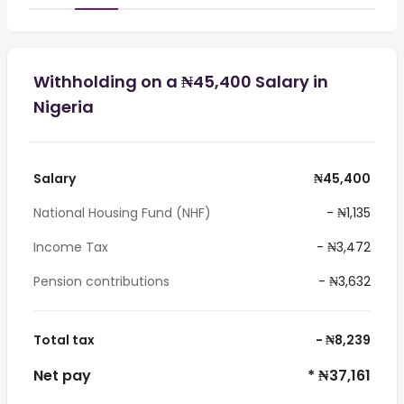
Withholding on a ₦45,400 Salary in
Nigeria
Salary
₦45,400
National Housing Fund (NHF)
- ₦1,135
Income Tax
- ₦3,472
Pension contributions
- ₦3,632
Total tax
- ₦8,239
Net pay
* ₦37,161