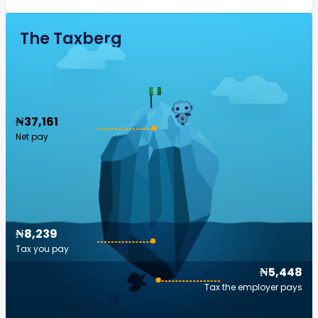
The Taxberg
₦37,161
Net pay
₦8,239
Tax you pay
₦5,448
Tax the employer pays