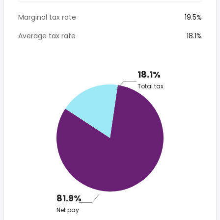
Marginal tax rate
19.5%
Average tax rate
18.1%
18.1%
Total tax
81.9%
Net pay