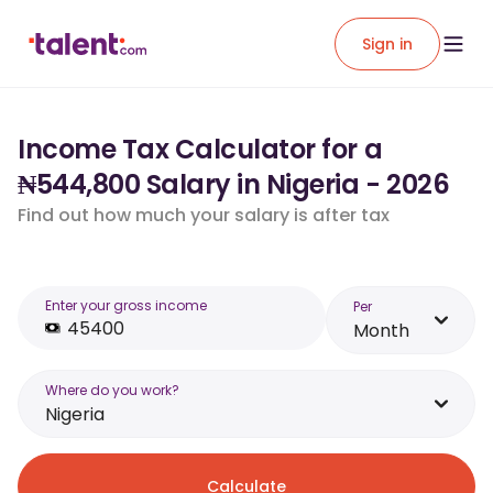
Sign in
Income Tax Calculator for a
₦544,800 Salary in Nigeria - 2026
Find out how much your salary is after tax
Enter your gross income
Per
Month
Where do you work?
Nigeria
Calculate