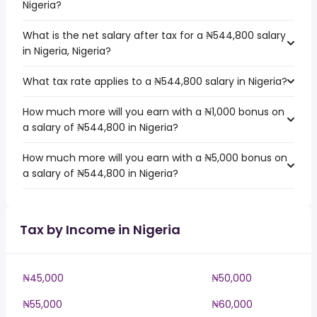
Nigeria?
What is the net salary after tax for a ₦544,800 salary
in Nigeria, Nigeria?
What tax rate applies to a ₦544,800 salary in Nigeria?
How much more will you earn with a ₦1,000 bonus on
a salary of ₦544,800 in Nigeria?
How much more will you earn with a ₦5,000 bonus on
a salary of ₦544,800 in Nigeria?
Tax by Income in Nigeria
₦45,000
₦50,000
₦55,000
₦60,000