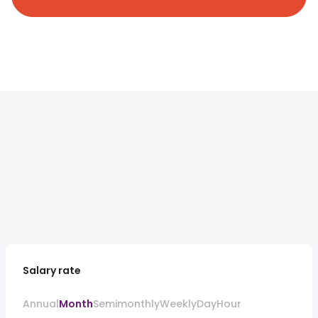
Salary rate
Annual
Month
Semimonthly
Weekly
Day
Hour