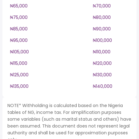
₦65,000
₦70,000
₦75,000
₦80,000
₦85,000
₦90,000
₦95,000
₦100,000
₦105,000
₦110,000
₦115,000
₦120,000
₦125,000
₦130,000
₦135,000
₦140,000
NOTE* Withholding is calculated based on the Nigeria
tables of NG, income tax. For simplification purposes
some variables (such as marital status and others) have
been assumed. This document does not represent legal
authority and shall be used for approximation purposes