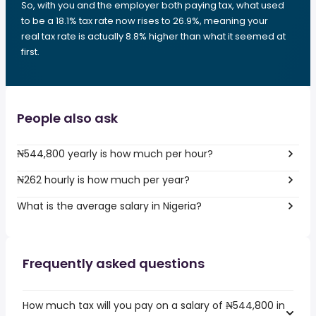
So, with you and the employer both paying tax, what used
to be a 18.1% tax rate now rises to 26.9%, meaning your
real tax rate is actually 8.8% higher than what it seemed at
first.
People also ask
₦544,800 yearly is how much per hour?
₦262 hourly is how much per year?
What is the average salary in Nigeria?
Frequently asked questions
How much tax will you pay on a salary of ₦544,800 in