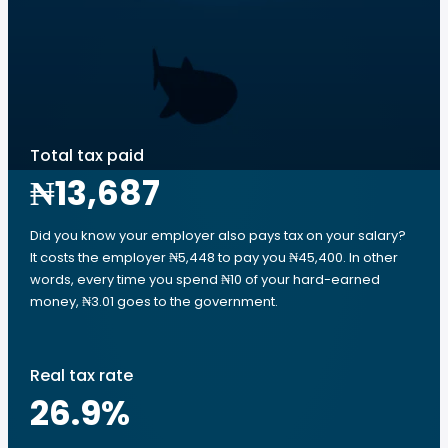
Total tax paid
₦13,687
Did you know your employer also pays tax on your salary?
It costs the employer ₦5,448 to pay you ₦45,400. In other
words, every time you spend ₦10 of your hard-earned
money, ₦3.01 goes to the government.
Real tax rate
26.9
%