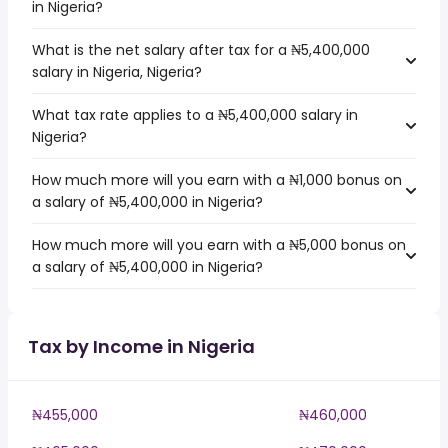
in Nigeria?
What is the net salary after tax for a ₦5,400,000
salary in Nigeria, Nigeria?
What tax rate applies to a ₦5,400,000 salary in
Nigeria?
How much more will you earn with a ₦1,000 bonus on
a salary of ₦5,400,000 in Nigeria?
How much more will you earn with a ₦5,000 bonus on
a salary of ₦5,400,000 in Nigeria?
Tax by Income in Nigeria
₦455,000
₦460,000