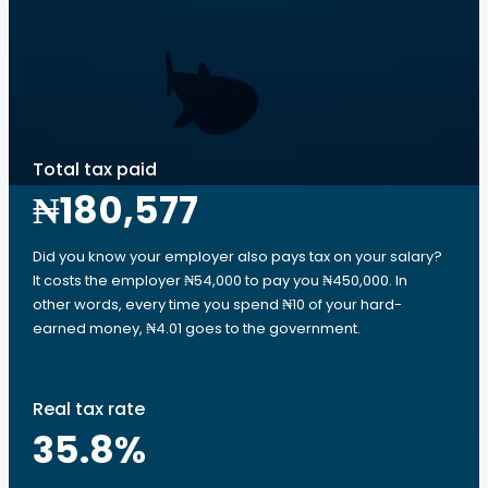
Total tax paid
₦180,577
Did you know your employer also pays tax on your salary?
It costs the employer ₦54,000 to pay you ₦450,000. In
other words, every time you spend ₦10 of your hard-
earned money, ₦4.01 goes to the government.
Real tax rate
35.8
%