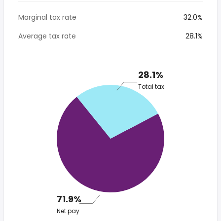
Marginal tax rate
32.0%
Average tax rate
28.1%
28.1%
Total tax
71.9%
Net pay