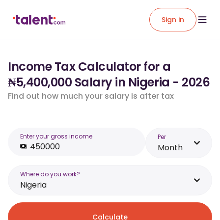
Sign in
Income Tax Calculator for a
₦5,400,000 Salary in Nigeria - 2026
Find out how much your salary is after tax
Enter your gross income
Per
Month
Where do you work?
Nigeria
Calculate