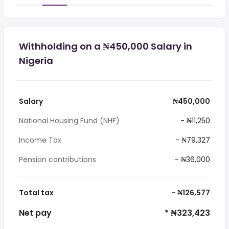
Withholding on a ₦450,000 Salary in
Nigeria
Salary
₦450,000
National Housing Fund (NHF)
- ₦11,250
Income Tax
- ₦79,327
Pension contributions
- ₦36,000
Total tax
- ₦126,577
Net pay
* ₦323,423