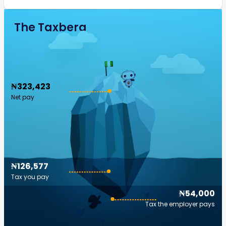
The Taxberg
₦323,423
Net pay
₦126,577
Tax you pay
₦54,000
Tax the employer pays