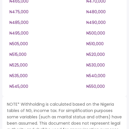
₦465,000
₦470,000
₦475,000
₦480,000
₦485,000
₦490,000
₦495,000
₦500,000
₦505,000
₦510,000
₦515,000
₦520,000
₦525,000
₦530,000
₦535,000
₦540,000
₦545,000
₦550,000
NOTE* Withholding is calculated based on the Nigeria
tables of NG, income tax. For simplification purposes
some variables (such as marital status and others) have
been assumed. This document does not represent legal