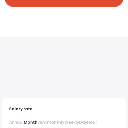
Salary rate
Annual
Month
Semimonthly
Weekly
Day
Hour