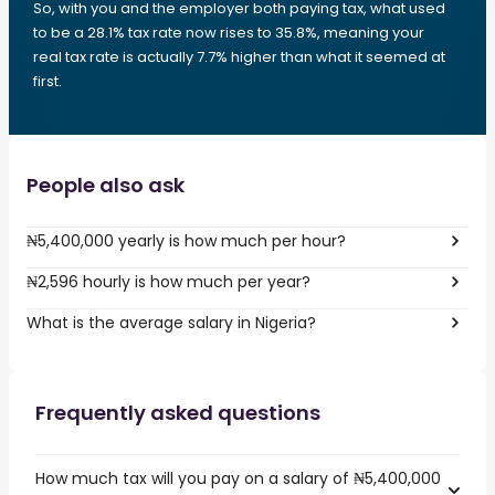
So, with you and the employer both paying tax, what used
to be a 28.1% tax rate now rises to 35.8%, meaning your
real tax rate is actually 7.7% higher than what it seemed at
first.
People also ask
₦5,400,000 yearly is how much per hour?
₦2,596 hourly is how much per year?
What is the average salary in Nigeria?
Frequently asked questions
How much tax will you pay on a salary of ₦5,400,000