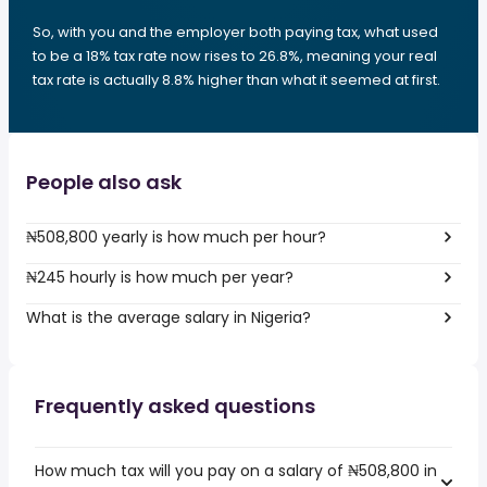
So, with you and the employer both paying tax, what used
to be a 18% tax rate now rises to 26.8%, meaning your real
tax rate is actually 8.8% higher than what it seemed at first.
People also ask
₦508,800 yearly is how much per hour?
₦245 hourly is how much per year?
What is the average salary in Nigeria?
Frequently asked questions
How much tax will you pay on a salary of ₦508,800 in