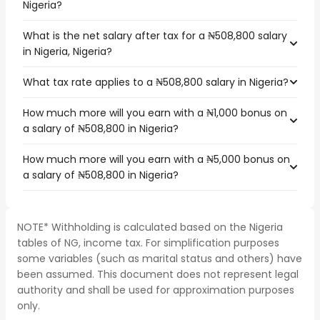
Nigeria?
What is the net salary after tax for a ₦508,800 salary
in Nigeria, Nigeria?
What tax rate applies to a ₦508,800 salary in Nigeria?
How much more will you earn with a ₦1,000 bonus on
a salary of ₦508,800 in Nigeria?
How much more will you earn with a ₦5,000 bonus on
a salary of ₦508,800 in Nigeria?
NOTE* Withholding is calculated based on the Nigeria
tables of NG, income tax. For simplification purposes
some variables (such as marital status and others) have
been assumed. This document does not represent legal
authority and shall be used for approximation purposes
only.