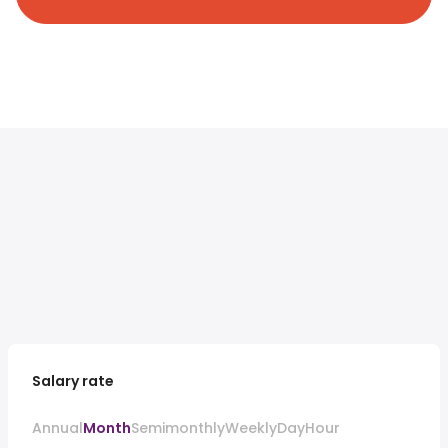
Salary rate
Annual
Month
Semimonthly
Weekly
Day
Hour