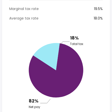
Marginal tax rate
19.5%
Average tax rate
18.0%
18%
Total tax
82%
Net pay