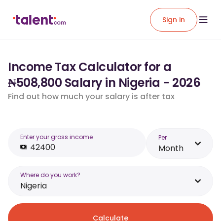
Sign in
Income Tax Calculator for a
₦508,800 Salary in Nigeria - 2026
Find out how much your salary is after tax
Enter your gross income
Per
Month
Where do you work?
Nigeria
Calculate