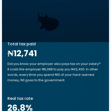
Total tax paid
₦12,741
Did you know your employer also pays tax on your salary?
It costs the employer ₦5,088 to pay you ₦42,400. In other
words, every time you spend ₦10 of your hard-earned
money, ₦3 goes to the government.
Real tax rate
26.8
%