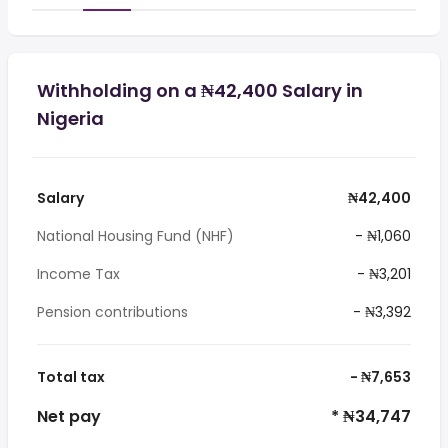
Withholding on a ₦42,400 Salary in
Nigeria
Salary
₦42,400
National Housing Fund (NHF)
- ₦1,060
Income Tax
- ₦3,201
Pension contributions
- ₦3,392
Total tax
- ₦7,653
Net pay
* ₦34,747