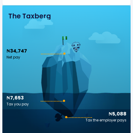
The Taxberg
₦34,747
Net pay
₦7,653
Tax you pay
₦5,088
Tax the employer pays