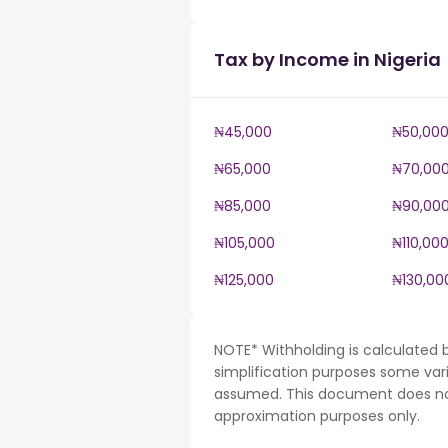
Tax by Income in Nigeria
₦45,000
₦50,00
₦65,000
₦70,00
₦85,000
₦90,00
₦105,000
₦110,00
₦125,000
₦130,00
NOTE* Withholding is calculated b
simplification purposes some var
assumed. This document does not 
approximation purposes only.