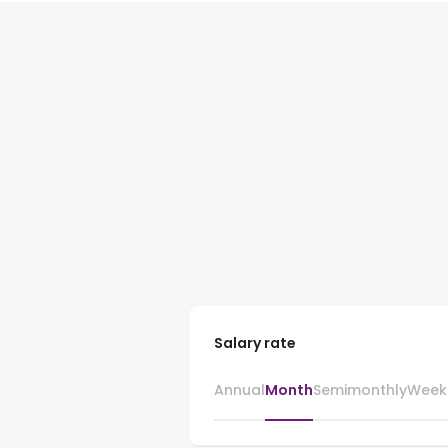
Salary rate
Annual
Month
Semimonthly
Week