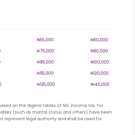
0
₦55,000
₦60,000
0
₦75,000
₦80,000
0
₦95,000
₦100,000
0
₦115,000
₦120,000
0
₦135,000
₦140,000
ased on the Nigeria tables of NG, income tax. For
iables (such as marital status and others) have been
represent legal authority and shall be used for