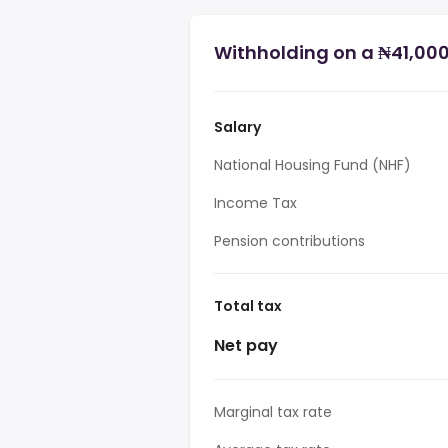
Withholding on a ₦41,000 
Salary
National Housing Fund (NHF)
Income Tax
Pension contributions
Total tax
Net pay
Marginal tax rate