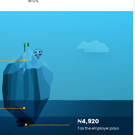
18.0%
₦4,920
Tax the employer pays