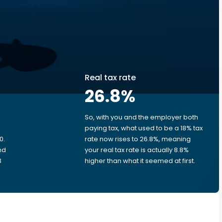
Real tax rate
26.8
%
So, with you and the employer both
e
paying tax, what used to be a 18% tax
0.
rate now rises to 26.8%, meaning
nd
your real tax rate is actually 8.8%
3
higher than what it seemed at first.