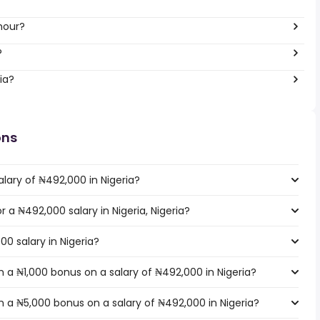
hour?
?
ia?
ons
lary of ₦492,000 in Nigeria?
r a ₦492,000 salary in Nigeria, Nigeria?
00 salary in Nigeria?
 a ₦1,000 bonus on a salary of ₦492,000 in Nigeria?
 a ₦5,000 bonus on a salary of ₦492,000 in Nigeria?