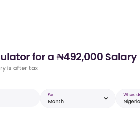
lator for a ₦492,000 Salary 
y is after tax
Per
Where d
Month
Nigeri