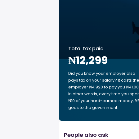
Total tax paid
₦12,299
Did you know your employer also
pays tax on your salary? It costs th
employer ₦4,920 to pay you ₦41,00
In other words, every time you spe
₦10 of your hard-earned money, ₦
goes to the government.
People also ask