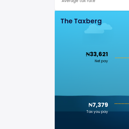
Average tax rate
The Taxberg
₦33,621
Net pay
₦7,379
Tax you pay