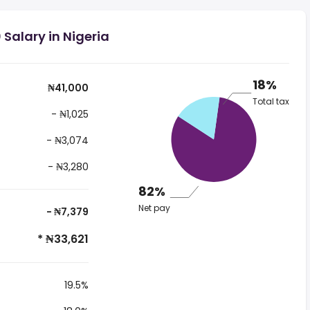
Salary in Nigeria
18%
₦41,000
Total tax
- ₦1,025
- ₦3,074
- ₦3,280
82%
Net pay
- ₦7,379
* ₦33,621
19.5%