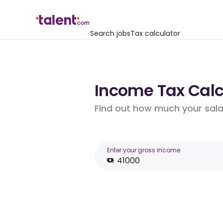
Search jobs
Tax calculator
Income Tax Calcu
Find out how much your salar
Enter your gross income