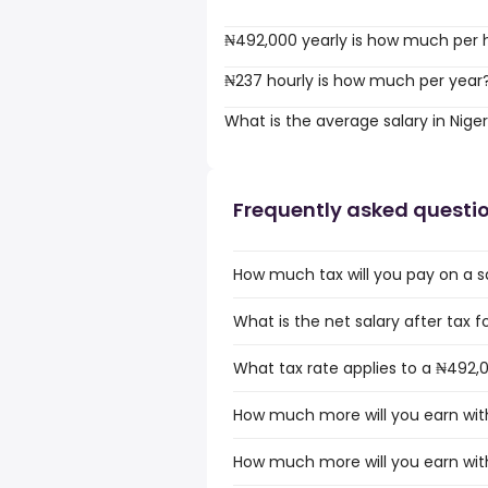
₦492,000 yearly is how much per 
₦237 hourly is how much per year
What is the average salary in Niger
Frequently asked questi
How much tax will you pay on a sa
What is the net salary after tax fo
What tax rate applies to a ₦492,0
How much more will you earn with
How much more will you earn with