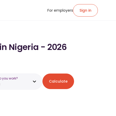
For employers
Sign in
in Nigeria - 2026
o you work?
Calculate
a