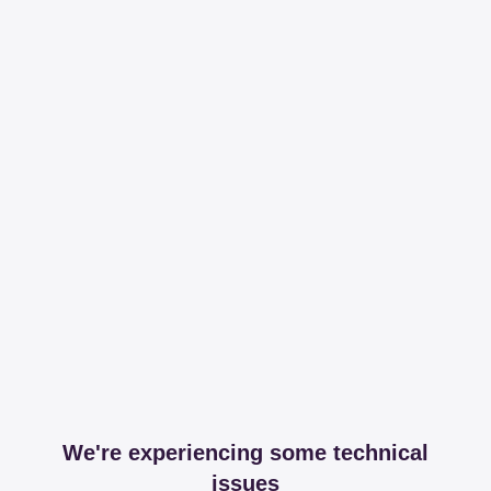
We're experiencing some technical
issues