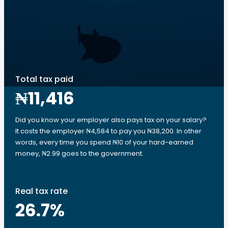
Total tax paid
₦11,416
Did you know your employer also pays tax on your salary?
It costs the employer ₦4,584 to pay you ₦38,200. In other
words, every time you spend ₦10 of your hard-earned
money, ₦2.99 goes to the government.
Real tax rate
26.7
%