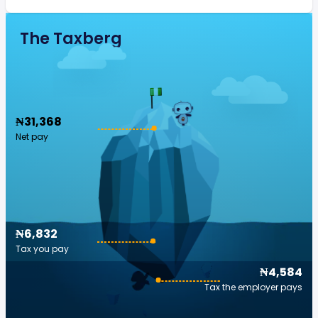
The Taxberg
₦31,368
Net pay
₦6,832
Tax you pay
₦4,584
Tax the employer pays