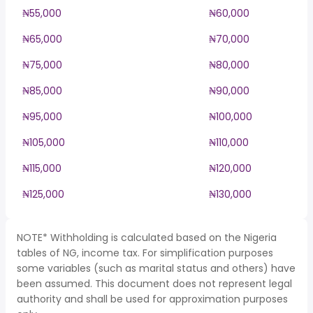
₦55,000
₦60,000
₦65,000
₦70,000
₦75,000
₦80,000
₦85,000
₦90,000
₦95,000
₦100,000
₦105,000
₦110,000
₦115,000
₦120,000
₦125,000
₦130,000
NOTE* Withholding is calculated based on the Nigeria
tables of NG, income tax. For simplification purposes
some variables (such as marital status and others) have
been assumed. This document does not represent legal
authority and shall be used for approximation purposes