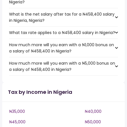
Nigeria?
What is the net salary after tax for a ₦458,400 salary
in Nigeria, Nigeria?
What tax rate applies to a ₦458,400 salary in Nigeria?
How much more will you earn with a ₦1,000 bonus on
a salary of ₦458,400 in Nigeria?
How much more will you earn with a ₦5,000 bonus on
a salary of ₦458,400 in Nigeria?
Tax by Income in Nigeria
₦35,000
₦40,000
₦45,000
₦50,000