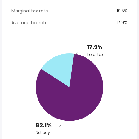
Marginal tax rate
19.5%
Average tax rate
17.9%
17.9%
Total tax
82.1%
Net pay