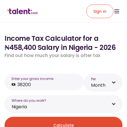
Sign in
Income Tax Calculator for a
₦458,400 Salary in Nigeria - 2026
Find out how much your salary is after tax
Enter your gross income
Per
Month
Where do you work?
Nigeria
Calculate