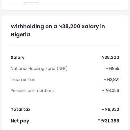
Withholding on a ₦38,200 Salary in
Nigeria
Salary
₦38,200
National Housing Fund (NHF)
- ₦955
Income Tax
- ₦2,821
Pension contributions
- ₦3,056
Total tax
- ₦6,832
Net pay
* ₦31,368