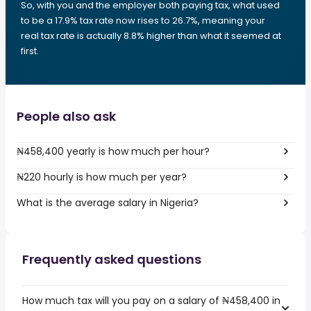
So, with you and the employer both paying tax, what used
to be a 17.9% tax rate now rises to 26.7%, meaning your
real tax rate is actually 8.8% higher than what it seemed at
first.
People also ask
₦458,400 yearly is how much per hour?
₦220 hourly is how much per year?
What is the average salary in Nigeria?
Frequently asked questions
How much tax will you pay on a salary of ₦458,400 in