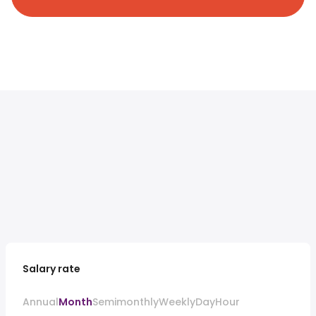
Salary rate
Annual
Month
Semimonthly
Weekly
Day
Hour