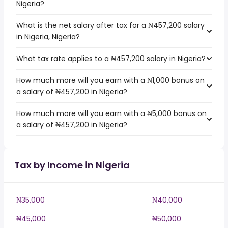
Nigeria?
What is the net salary after tax for a ₦457,200 salary
in Nigeria, Nigeria?
What tax rate applies to a ₦457,200 salary in Nigeria?
How much more will you earn with a ₦1,000 bonus on
a salary of ₦457,200 in Nigeria?
How much more will you earn with a ₦5,000 bonus on
a salary of ₦457,200 in Nigeria?
Tax by Income in Nigeria
₦35,000
₦40,000
₦45,000
₦50,000