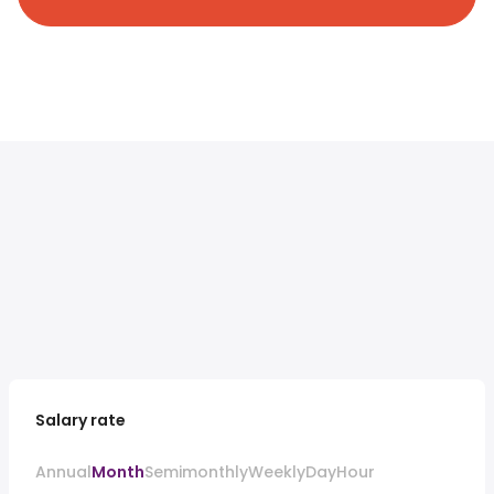
Salary rate
Annual
Month
Semimonthly
Weekly
Day
Hour