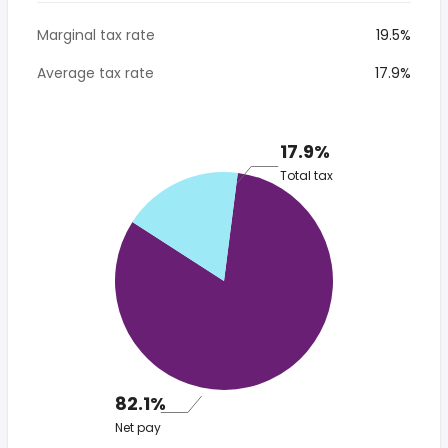
Marginal tax rate
19.5%
Average tax rate
17.9%
17.9%
Total tax
82.1%
Net pay