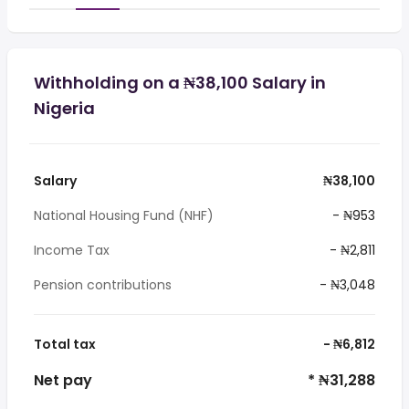
Withholding on a ₦38,100 Salary in
Nigeria
Salary
₦38,100
National Housing Fund (NHF)
- ₦953
Income Tax
- ₦2,811
Pension contributions
- ₦3,048
Total tax
- ₦6,812
Net pay
* ₦31,288