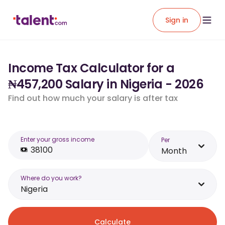
Sign in
Income Tax Calculator for a
₦457,200 Salary in Nigeria - 2026
Find out how much your salary is after tax
Enter your gross income
Per
Month
Where do you work?
Nigeria
Calculate