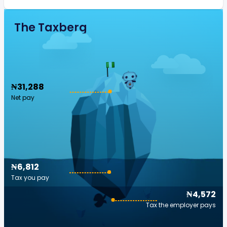
The Taxberg
₦31,288
Net pay
₦6,812
Tax you pay
₦4,572
Tax the employer pays