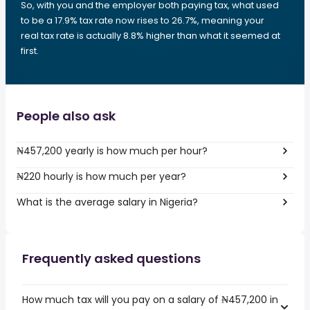
So, with you and the employer both paying tax, what used
to be a 17.9% tax rate now rises to 26.7%, meaning your
real tax rate is actually 8.8% higher than what it seemed at
first.
People also ask
₦457,200 yearly is how much per hour?
₦220 hourly is how much per year?
What is the average salary in Nigeria?
Frequently asked questions
How much tax will you pay on a salary of ₦457,200 in