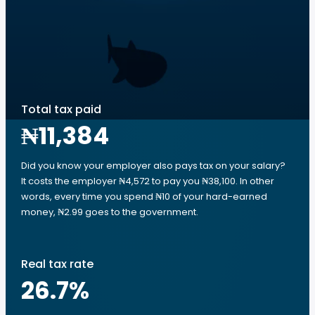
Total tax paid
₦11,384
Did you know your employer also pays tax on your salary?
It costs the employer ₦4,572 to pay you ₦38,100. In other
words, every time you spend ₦10 of your hard-earned
money, ₦2.99 goes to the government.
Real tax rate
26.7
%