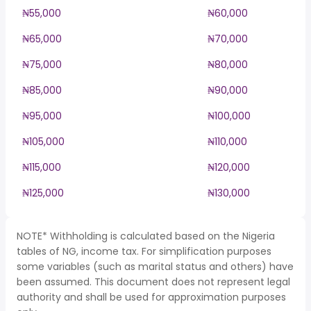
₦55,000
₦60,000
₦65,000
₦70,000
₦75,000
₦80,000
₦85,000
₦90,000
₦95,000
₦100,000
₦105,000
₦110,000
₦115,000
₦120,000
₦125,000
₦130,000
NOTE* Withholding is calculated based on the Nigeria
tables of NG, income tax. For simplification purposes
some variables (such as marital status and others) have
been assumed. This document does not represent legal
authority and shall be used for approximation purposes