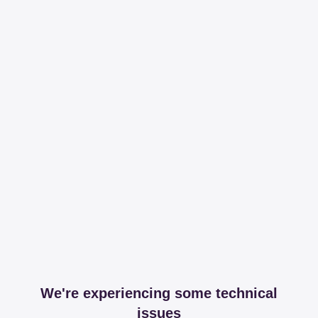
We're experiencing some technical
issues