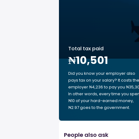
Total tax paid
₦10,501
Did you know your employer also
pays tax on your salary? It costs th
employer ₦4,236 to pay you ₦35,30
In other words, every time you spe
₦10 of your hard-earned money,
₦2.97 goes to the government.
People also ask