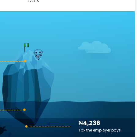
17.7%
₦4,236
Tax the employer pays