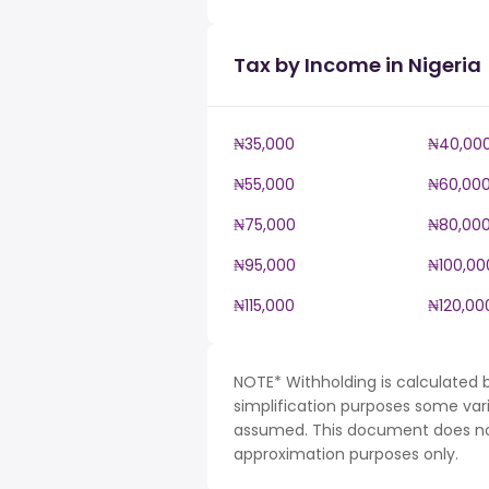
Tax by Income in Nigeria
₦35,000
₦40,00
₦55,000
₦60,00
₦75,000
₦80,00
₦95,000
₦100,00
₦115,000
₦120,00
NOTE* Withholding is calculated b
simplification purposes some var
assumed. This document does not 
approximation purposes only.