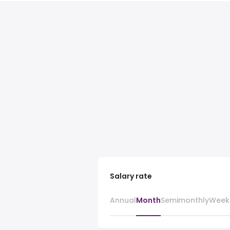
Salary rate
Annual
Month
Semimonthly
Week