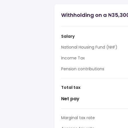
Withholding on a ₦35,300
Salary
National Housing Fund (NHF)
Income Tax
Pension contributions
Total tax
Net pay
Marginal tax rate