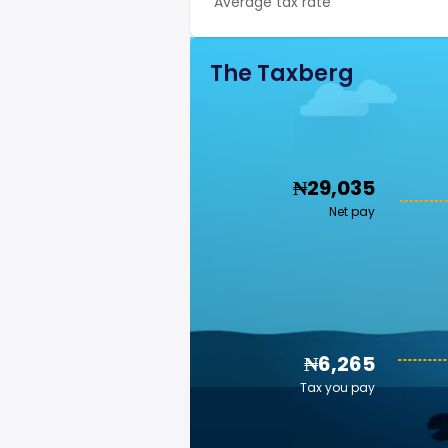
Average tax rate
The Taxberg
₦29,035
Net pay
₦6,265
Tax you pay