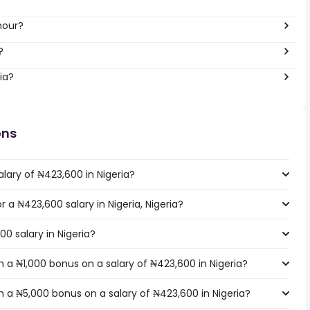
hour?
?
ia?
ons
lary of ₦423,600 in Nigeria?
r a ₦423,600 salary in Nigeria, Nigeria?
00 salary in Nigeria?
 a ₦1,000 bonus on a salary of ₦423,600 in Nigeria?
 a ₦5,000 bonus on a salary of ₦423,600 in Nigeria?