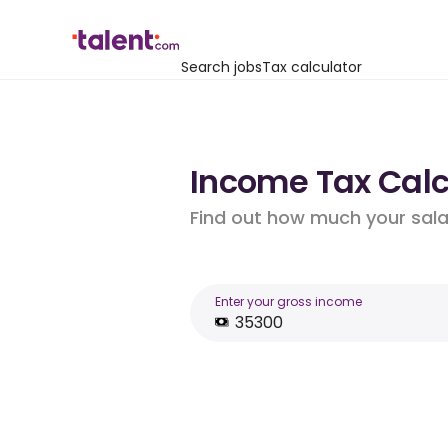
Search jobs
Tax calculator
Income Tax Calcu
Find out how much your salar
Enter your gross income