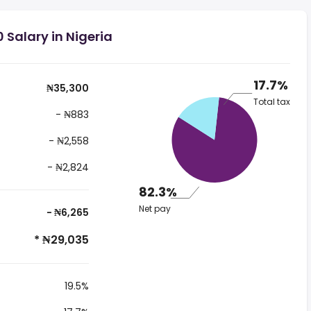
 Salary in Nigeria
17.7%
₦35,300
Total tax
- ₦883
- ₦2,558
- ₦2,824
82.3%
Net pay
- ₦6,265
* ₦29,035
19.5%