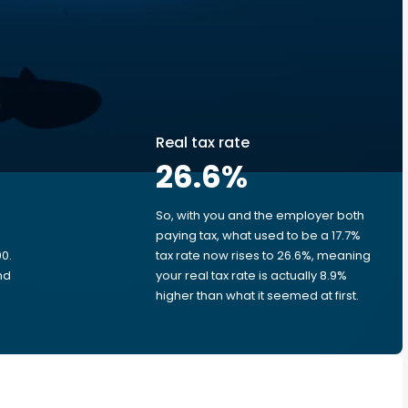
Real tax rate
26.6
%
So, with you and the employer both
e
paying tax, what used to be a 17.7%
0.
tax rate now rises to 26.6%, meaning
nd
your real tax rate is actually 8.9%
higher than what it seemed at first.