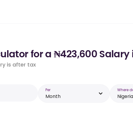
lator for a ₦423,600 Salary 
y is after tax
Per
Where d
Month
Nigeri