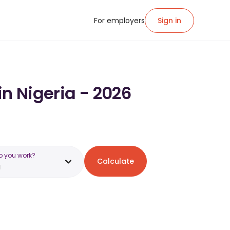
For employers
Sign in
in Nigeria - 2026
o you work?
Calculate
a