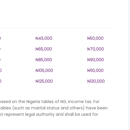
0
₦45,000
₦50,000
0
₦65,000
₦70,000
0
₦85,000
₦90,000
0
₦105,000
₦110,000
0
₦125,000
₦130,000
ased on the Nigeria tables of NG, income tax. For
iables (such as marital status and others) have been
represent legal authority and shall be used for