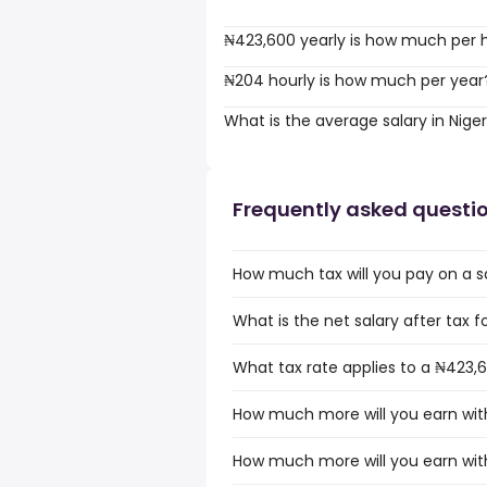
₦423,600 yearly is how much per 
₦204 hourly is how much per year
What is the average salary in Niger
Frequently asked questi
How much tax will you pay on a sa
What is the net salary after tax fo
What tax rate applies to a ₦423,6
How much more will you earn with
How much more will you earn with