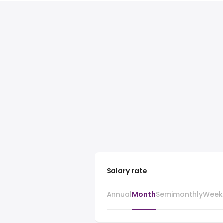
Salary rate
Annual
Month
Semimonthly
Week