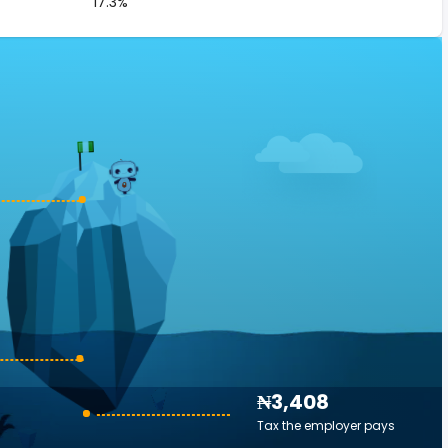
17.3%
₦3,408
Tax the employer pays