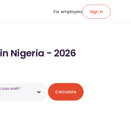
For employers
Sign in
in Nigeria - 2026
o you work?
Calculate
a