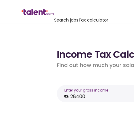
Search jobs
Tax calculator
Income Tax Calcu
Find out how much your salar
Enter your gross income