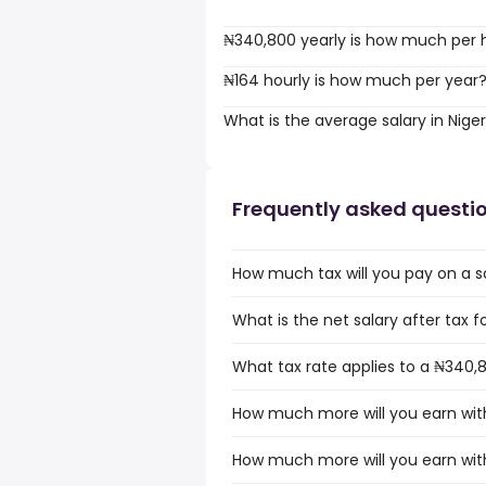
₦340,800 yearly is how much per 
₦164 hourly is how much per year
What is the average salary in Niger
Frequently asked questi
How much tax will you pay on a sa
What is the net salary after tax fo
What tax rate applies to a ₦340,8
How much more will you earn with
How much more will you earn with