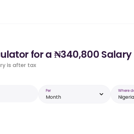
lator for a ₦340,800 Salary 
y is after tax
Per
Where d
Month
Nigeri