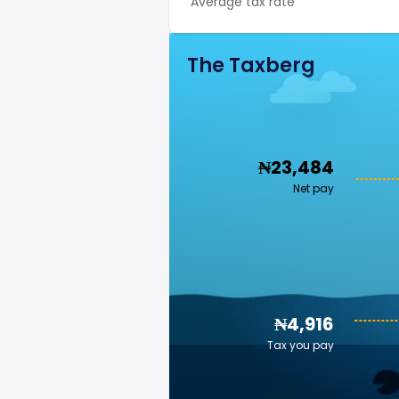
Average tax rate
The Taxberg
₦23,484
Net pay
₦4,916
Tax you pay