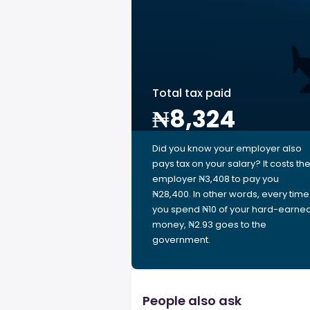
Total tax paid
₦8,324
Did you know your employer also
pays tax on your salary? It costs th
employer ₦3,408 to pay you
₦28,400. In other words, every time
you spend ₦10 of your hard-earne
money, ₦2.93 goes to the
government.
People also ask