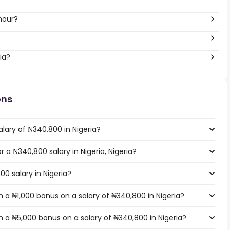
hour?
?
ia?
ons
lary of ₦340,800 in Nigeria?
r a ₦340,800 salary in Nigeria, Nigeria?
00 salary in Nigeria?
 a ₦1,000 bonus on a salary of ₦340,800 in Nigeria?
 a ₦5,000 bonus on a salary of ₦340,800 in Nigeria?