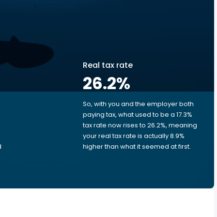
Real tax rate
26.2
%
So, with you and the employer both
e
paying tax, what used to be a 17.3%
tax rate now rises to 26.2%, meaning
your real tax rate is actually 8.9%
d
higher than what it seemed at first.