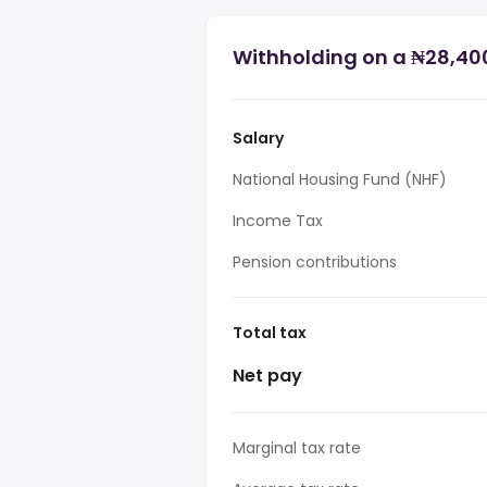
Withholding on a ₦28,400
Salary
National Housing Fund (NHF)
Income Tax
Pension contributions
Total tax
Net pay
Marginal tax rate