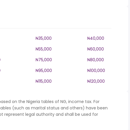
0
₦35,000
₦40,000
0
₦55,000
₦60,000
0
₦75,000
₦80,000
0
₦95,000
₦100,000
0
₦115,000
₦120,000
ased on the Nigeria tables of NG, income tax. For
iables (such as marital status and others) have been
represent legal authority and shall be used for