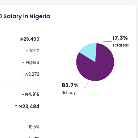
 Salary in Nigeria
17.3%
₦28,400
Total tax
- ₦710
- ₦1,934
- ₦2,272
82.7%
Net pay
- ₦4,916
* ₦23,484
19.5%