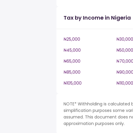
Tax by Income in Nigeria
₦25,000
₦30,00
₦45,000
₦50,00
₦65,000
₦70,00
₦85,000
₦90,00
₦105,000
₦110,00
NOTE* Withholding is calculated b
simplification purposes some var
assumed. This document does not 
approximation purposes only.