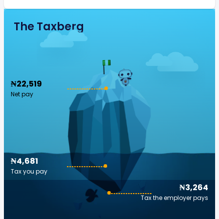
The Taxberg
₦22,519
Net pay
₦4,681
Tax you pay
₦3,264
Tax the employer pays