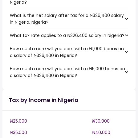
Nigeria?
What is the net salary after tax for a ₦326,400 salary
in Nigeria, Nigeria?
What tax rate applies to a ₦326,400 salary in Nigeria?
How much more will you earn with a ₦1,000 bonus on
a salary of ₦326,400 in Nigeria?
How much more will you earn with a ₦5,000 bonus on
a salary of ₦326,400 in Nigeria?
Tax by Income in Nigeria
₦25,000
₦30,000
₦35,000
₦40,000