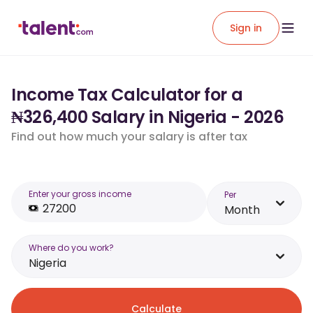
Sign in
Income Tax Calculator for a
₦326,400 Salary in Nigeria - 2026
Find out how much your salary is after tax
Enter your gross income
Per
Month
Where do you work?
Nigeria
Calculate