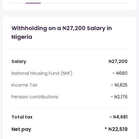
Withholding on a ₦27,200 Salary in
Nigeria
Salary
₦27,200
National Housing Fund (NHF)
- ₦680
Income Tax
- ₦1,825
Pension contributions
- ₦2,176
Total tax
- ₦4,681
Net pay
* ₦22,519