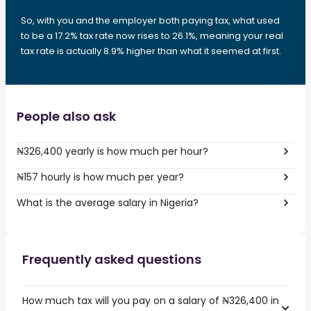
So, with you and the employer both paying tax, what used
to be a 17.2% tax rate now rises to 26.1%, meaning your real
tax rate is actually 8.9% higher than what it seemed at first.
People also ask
₦326,400 yearly is how much per hour?
₦157 hourly is how much per year?
What is the average salary in Nigeria?
Frequently asked questions
How much tax will you pay on a salary of ₦326,400 in