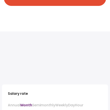
Salary rate
Annual
Month
Semimonthly
Weekly
Day
Hour