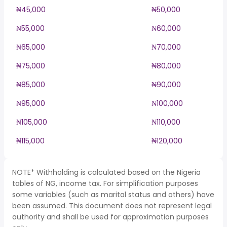
₦45,000
₦50,000
₦55,000
₦60,000
₦65,000
₦70,000
₦75,000
₦80,000
₦85,000
₦90,000
₦95,000
₦100,000
₦105,000
₦110,000
₦115,000
₦120,000
NOTE* Withholding is calculated based on the Nigeria
tables of NG, income tax. For simplification purposes
some variables (such as marital status and others) have
been assumed. This document does not represent legal
authority and shall be used for approximation purposes