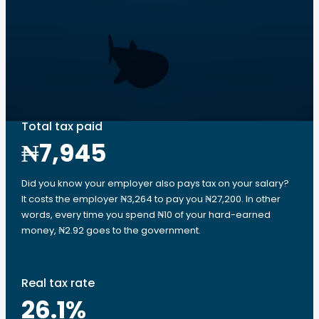
Total tax paid
₦7,945
Did you know your employer also pays tax on your salary?
It costs the employer ₦3,264 to pay you ₦27,200. In other
words, every time you spend ₦10 of your hard-earned
money, ₦2.92 goes to the government.
Real tax rate
26.1
%