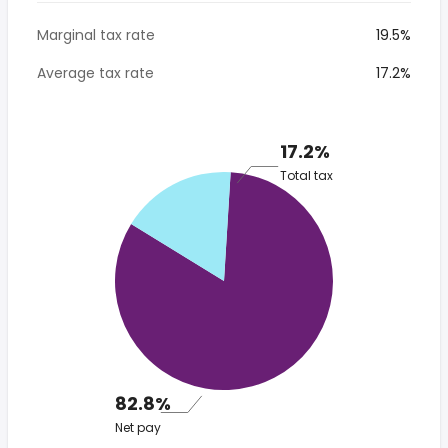
Marginal tax rate
19.5%
Average tax rate
17.2%
17.2%
Total tax
82.8%
Net pay