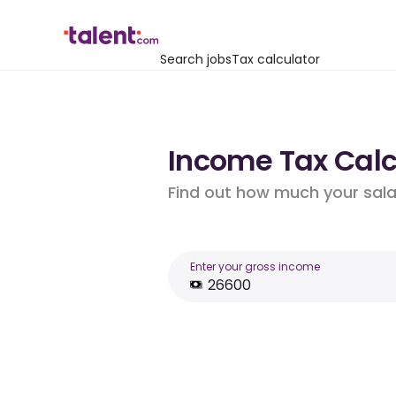
Search jobs
Tax calculator
Income Tax Calcu
Find out how much your salar
Enter your gross income