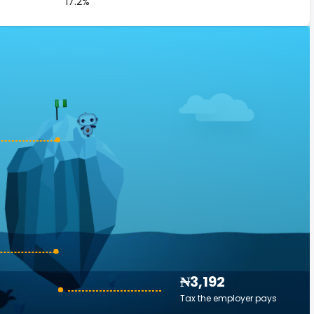
17.2%
₦3,192
Tax the employer pays