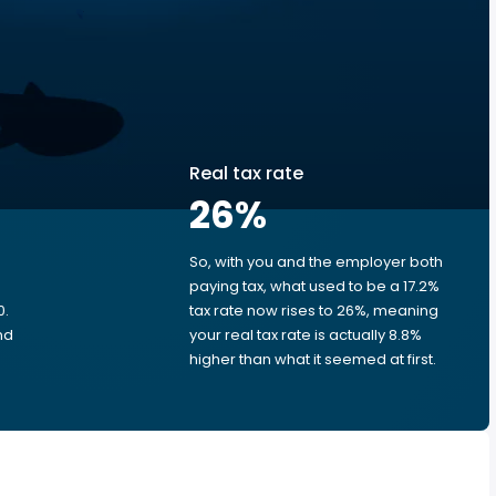
Real tax rate
26
%
So, with you and the employer both
e
paying tax, what used to be a 17.2%
0.
tax rate now rises to 26%, meaning
nd
your real tax rate is actually 8.8%
higher than what it seemed at first.