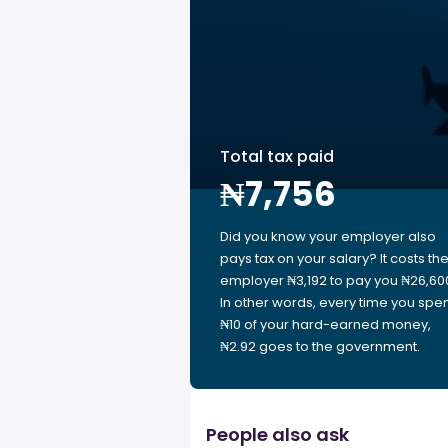
Total tax paid
₦7,756
Did you know your employer also
pays tax on your salary? It costs th
employer ₦3,192 to pay you ₦26,60
In other words, every time you spe
₦10 of your hard-earned money,
₦2.92 goes to the government.
People also ask