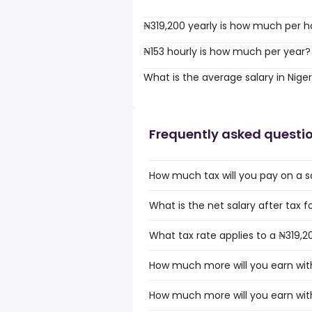
₦319,200 yearly is how much per h
₦153 hourly is how much per year?
What is the average salary in Niger
Frequently asked questi
How much tax will you pay on a sa
What is the net salary after tax fo
What tax rate applies to a ₦319,20
How much more will you earn with 
How much more will you earn with