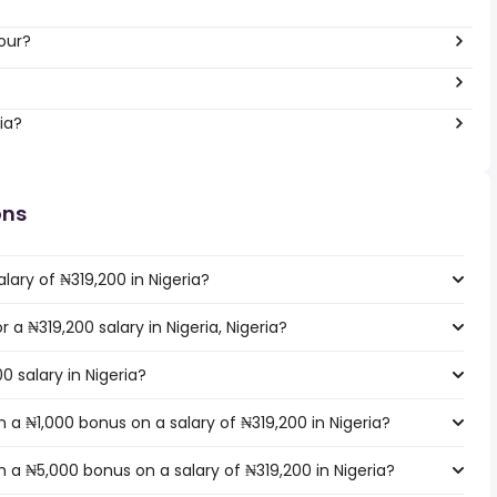
our?
ia?
ons
lary of ₦319,200 in Nigeria?
r a ₦319,200 salary in Nigeria, Nigeria?
0 salary in Nigeria?
a ₦1,000 bonus on a salary of ₦319,200 in Nigeria?
 a ₦5,000 bonus on a salary of ₦319,200 in Nigeria?