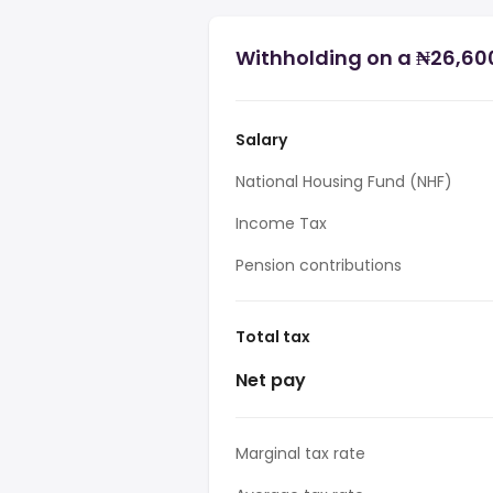
Withholding on a ₦26,600
Salary
National Housing Fund (NHF)
Income Tax
Pension contributions
Total tax
Net pay
Marginal tax rate