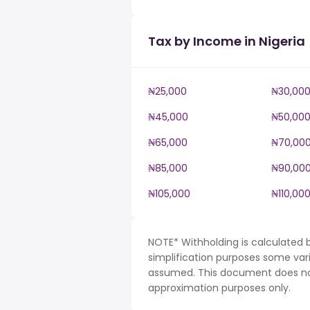
Tax by Income in Nigeria
₦25,000
₦30,00
₦45,000
₦50,00
₦65,000
₦70,00
₦85,000
₦90,00
₦105,000
₦110,00
NOTE* Withholding is calculated b
simplification purposes some var
assumed. This document does not 
approximation purposes only.