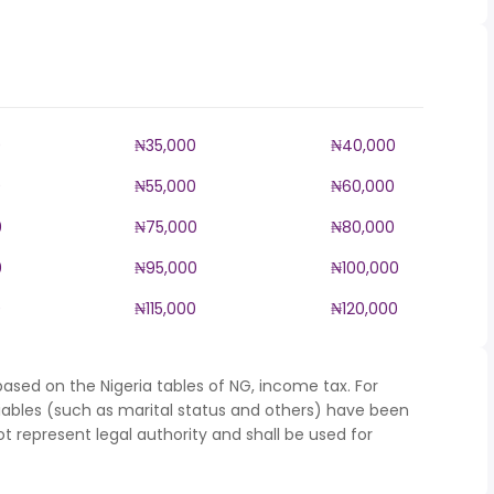
0
₦35,000
₦40,000
0
₦55,000
₦60,000
0
₦75,000
₦80,000
0
₦95,000
₦100,000
0
₦115,000
₦120,000
ased on the Nigeria tables of NG, income tax. For
iables (such as marital status and others) have been
represent legal authority and shall be used for