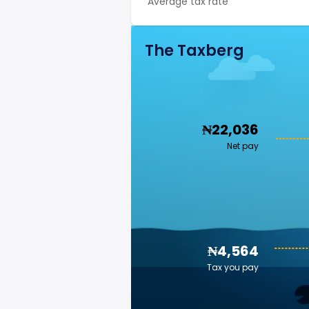
Average tax rate
The Taxberg
₦22,036
Net pay
₦4,564
Tax you pay