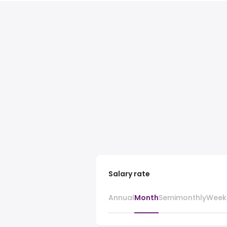
Salary rate
Annual
Month
Semimonthly
Week