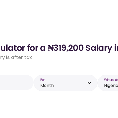
lator for a ₦319,200 Salary i
y is after tax
Per
Where d
Month
Nigeri