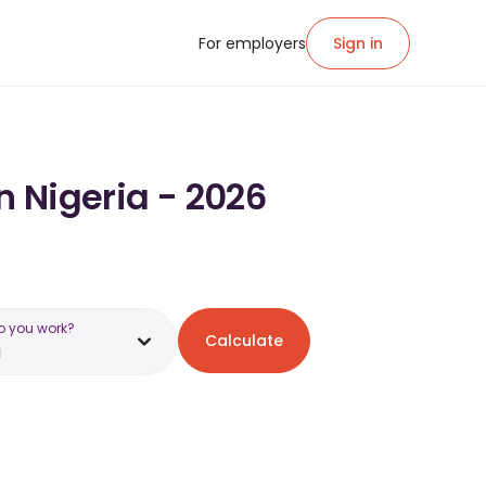
For employers
Sign in
n Nigeria - 2026
o you work?
Calculate
a