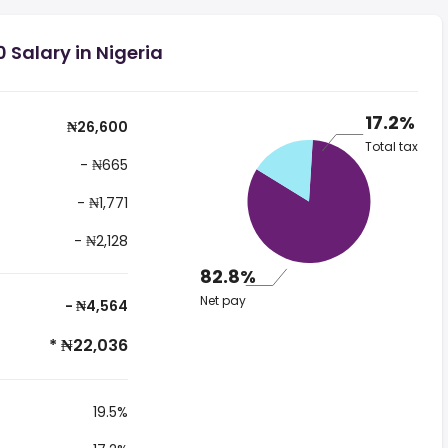
 Salary in Nigeria
17.2%
₦26,600
Total tax
- ₦665
- ₦1,771
- ₦2,128
82.8%
Net pay
- ₦4,564
* ₦22,036
19.5%