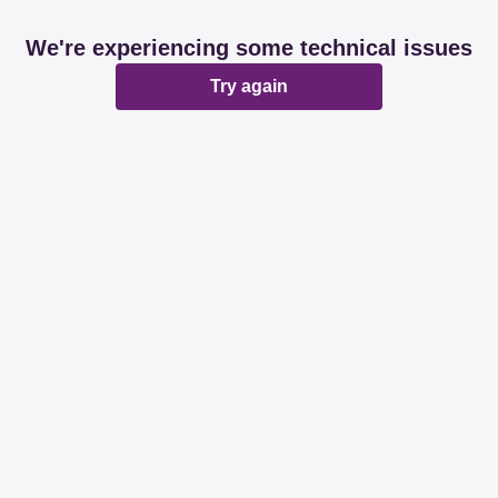
We're experiencing some technical issues
Try again