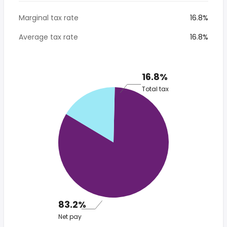
Marginal tax rate
16.8%
Average tax rate
16.8%
16.8%
Total tax
83.2%
Net pay