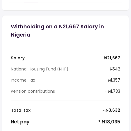
Withholding on a ₦21,667 Salary in
Nigeria
Salary
₦21,667
National Housing Fund (NHF)
- ₦542
Income Tax
- ₦1,357
Pension contributions
- ₦1,733
Total tax
- ₦3,632
Net pay
* ₦18,035