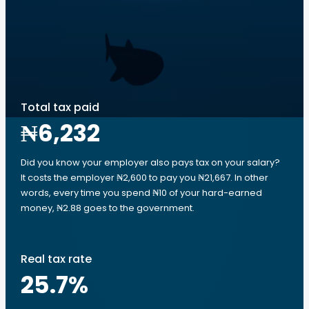
Total tax paid
₦6,232
Did you know your employer also pays tax on your salary?
It costs the employer ₦2,600 to pay you ₦21,667. In other
words, every time you spend ₦10 of your hard-earned
money, ₦2.88 goes to the government.
Real tax rate
25.7
%