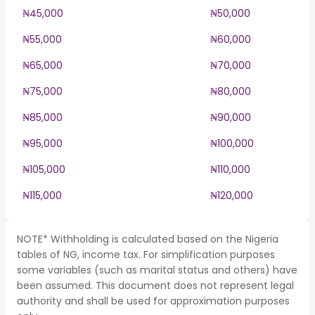
₦45,000
₦50,000
₦55,000
₦60,000
₦65,000
₦70,000
₦75,000
₦80,000
₦85,000
₦90,000
₦95,000
₦100,000
₦105,000
₦110,000
₦115,000
₦120,000
NOTE* Withholding is calculated based on the Nigeria
tables of NG, income tax. For simplification purposes
some variables (such as marital status and others) have
been assumed. This document does not represent legal
authority and shall be used for approximation purposes