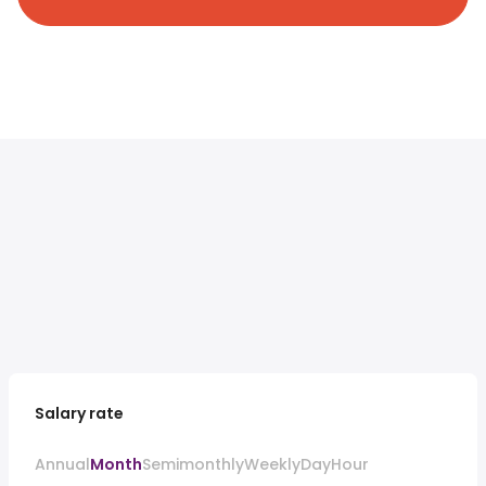
Salary rate
Annual
Month
Semimonthly
Weekly
Day
Hour