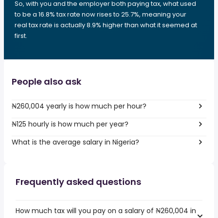
So, with you and the employer both paying tax, what used
to be a 16.8% tax rate now rises to 25.7%, meaning your
real tax rate is actually 8.9% higher than what it seemed at
first.
People also ask
₦260,004 yearly is how much per hour?
₦125 hourly is how much per year?
What is the average salary in Nigeria?
Frequently asked questions
How much tax will you pay on a salary of ₦260,004 in