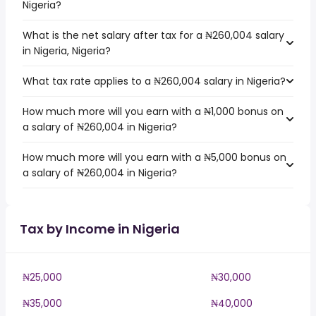
Nigeria?
What is the net salary after tax for a ₦260,004 salary
in Nigeria, Nigeria?
What tax rate applies to a ₦260,004 salary in Nigeria?
How much more will you earn with a ₦1,000 bonus on
a salary of ₦260,004 in Nigeria?
How much more will you earn with a ₦5,000 bonus on
a salary of ₦260,004 in Nigeria?
Tax by Income in Nigeria
₦25,000
₦30,000
₦35,000
₦40,000