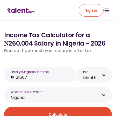
Sign in
Income Tax Calculator for a
₦260,004 Salary in Nigeria - 2026
Find out how much your salary is after tax
Enter your gross income
Per
Month
Where do you work?
Nigeria
Calculate