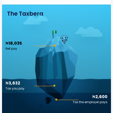
The Taxberg
₦18,035
Net pay
₦3,632
Tax you pay
₦2,600
Tax the employer pays