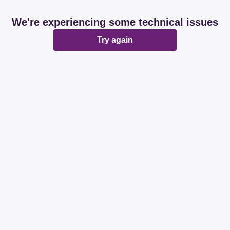
We're experiencing some technical issues
Try again