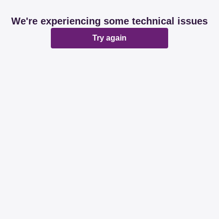
We're experiencing some technical issues
Try again