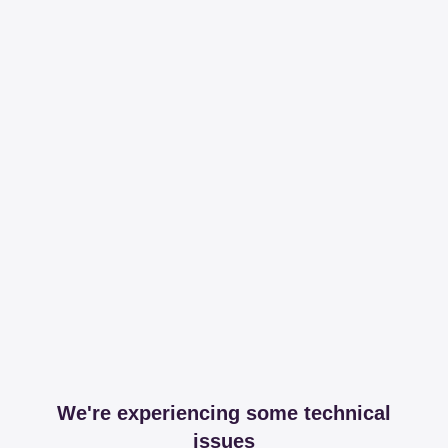
We're experiencing some technical
issues