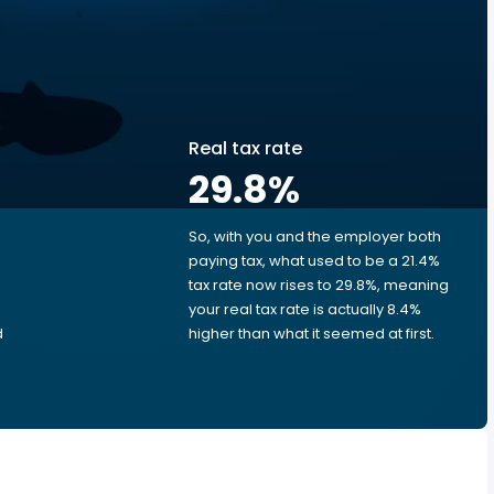
Real tax rate
29.8
%
So, with you and the employer both
e
paying tax, what used to be a 21.4%
tax rate now rises to 29.8%, meaning
e
your real tax rate is actually 8.4%
d
higher than what it seemed at first.