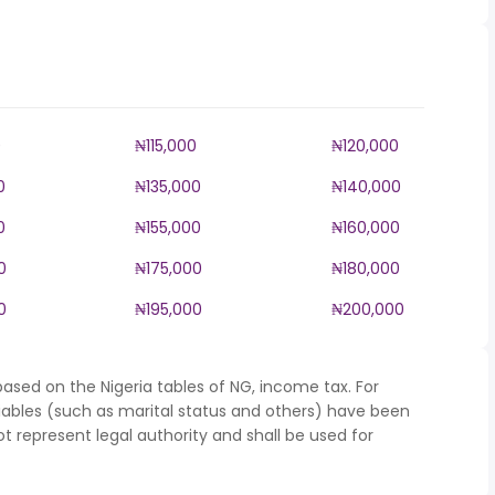
0
₦115,000
₦120,000
0
₦135,000
₦140,000
0
₦155,000
₦160,000
0
₦175,000
₦180,000
0
₦195,000
₦200,000
ased on the Nigeria tables of NG, income tax. For
iables (such as marital status and others) have been
represent legal authority and shall be used for