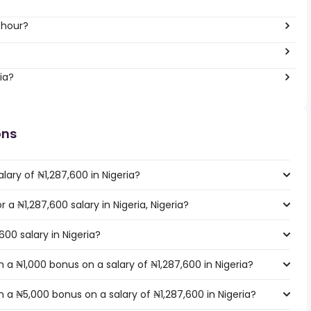
 hour?
ia?
ons
lary of ₦1,287,600 in Nigeria?
r a ₦1,287,600 salary in Nigeria, Nigeria?
600 salary in Nigeria?
a ₦1,000 bonus on a salary of ₦1,287,600 in Nigeria?
 a ₦5,000 bonus on a salary of ₦1,287,600 in Nigeria?