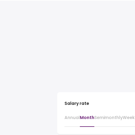
Salary rate
Annual
Month
Semimonthly
Week