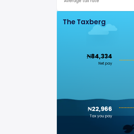
Average tax rate
The Taxberg
₦84,334
Net pay
₦22,966
Tax you pay