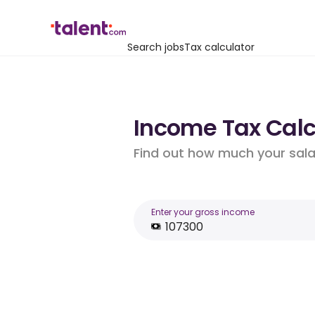
Search jobs
Tax calculator
Income Tax Calcu
Find out how much your salar
Enter your gross income