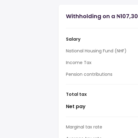
Withholding on a ₦107,300
Salary
National Housing Fund (NHF)
Income Tax
Pension contributions
Total tax
Net pay
Marginal tax rate