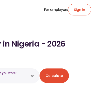
For employers
Sign in
 in Nigeria - 2026
o you work?
Calculate
a