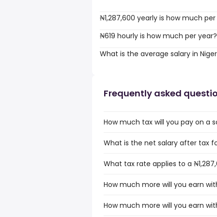
₦1,287,600 yearly is how much per
₦619 hourly is how much per year?
What is the average salary in Niger
Frequently asked questi
How much tax will you pay on a sa
What is the net salary after tax fo
What tax rate applies to a ₦1,287,
How much more will you earn with 
How much more will you earn with