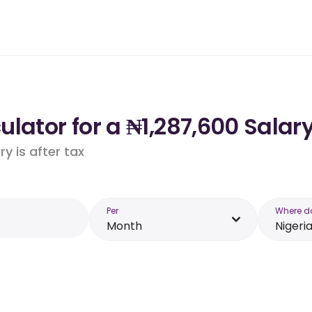
lator for a ₦1,287,600 Salary
y is after tax
Per
Where d
Month
Nigeri