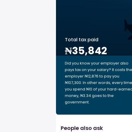
Total tax paid
₦35,842
Did you know your employer also
pays tax on your salary? It costs th
employer ₦12,876 to pay you
₦107,300. In other words, every tim
you spend ₦10 of your hard-earne
money, ₦3.34 goes to the
government.
People also ask