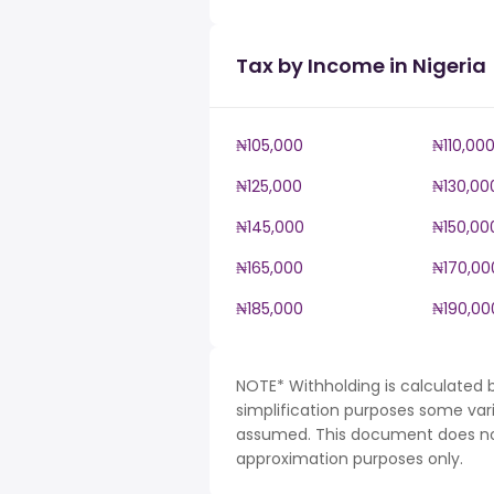
Tax by Income in Nigeria
₦105,000
₦110,00
₦125,000
₦130,00
₦145,000
₦150,00
₦165,000
₦170,00
₦185,000
₦190,00
NOTE* Withholding is calculated b
simplification purposes some var
assumed. This document does not 
approximation purposes only.