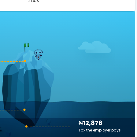
21.4%
₦12,876
Tax the employer pays