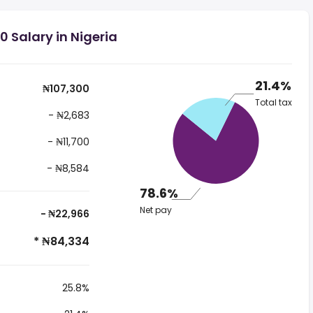
 Salary in Nigeria
21.4%
₦107,300
Total tax
- ₦2,683
- ₦11,700
- ₦8,584
78.6%
Net pay
- ₦22,966
* ₦84,334
25.8%