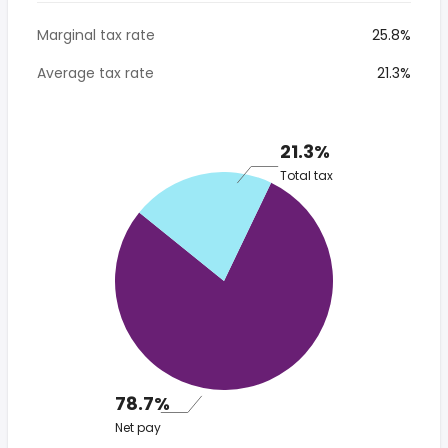
Marginal tax rate
25.8%
Average tax rate
21.3%
21.3%
Total tax
78.7%
Net pay