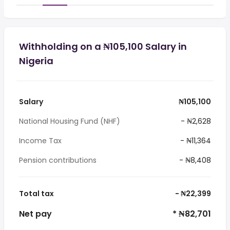
Withholding on a ₦105,100 Salary in
Nigeria
Salary
₦105,100
National Housing Fund (NHF)
- ₦2,628
Income Tax
- ₦11,364
Pension contributions
- ₦8,408
Total tax
- ₦22,399
Net pay
* ₦82,701