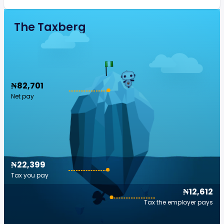
The Taxberg
₦82,701
Net pay
₦22,399
Tax you pay
₦12,612
Tax the employer pays