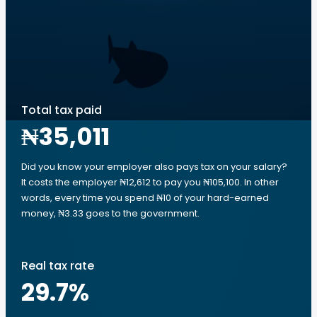
Total tax paid
₦35,011
Did you know your employer also pays tax on your salary?
It costs the employer ₦12,612 to pay you ₦105,100. In other
words, every time you spend ₦10 of your hard-earned
money, ₦3.33 goes to the government.
Real tax rate
29.7
%