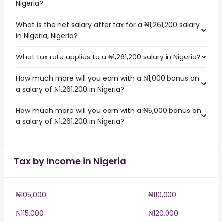
Nigeria?
What is the net salary after tax for a ₦1,261,200 salary
in Nigeria, Nigeria?
What tax rate applies to a ₦1,261,200 salary in Nigeria?
How much more will you earn with a ₦1,000 bonus on
a salary of ₦1,261,200 in Nigeria?
How much more will you earn with a ₦5,000 bonus on
a salary of ₦1,261,200 in Nigeria?
Tax by Income in Nigeria
₦105,000
₦110,000
₦115,000
₦120,000