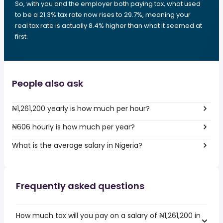
So, with you and the employer both paying tax, what used
to be a 21.3% tax rate now rises to 29.7%, meaning your
real tax rate is actually 8.4% higher than what it seemed at
first.
People also ask
₦1,261,200 yearly is how much per hour?
₦606 hourly is how much per year?
What is the average salary in Nigeria?
Frequently asked questions
How much tax will you pay on a salary of ₦1,261,200 in