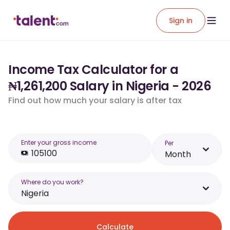
Sign in
Income Tax Calculator for a
₦1,261,200 Salary in Nigeria - 2026
Find out how much your salary is after tax
Enter your gross income
Per
Month
Where do you work?
Nigeria
Calculate