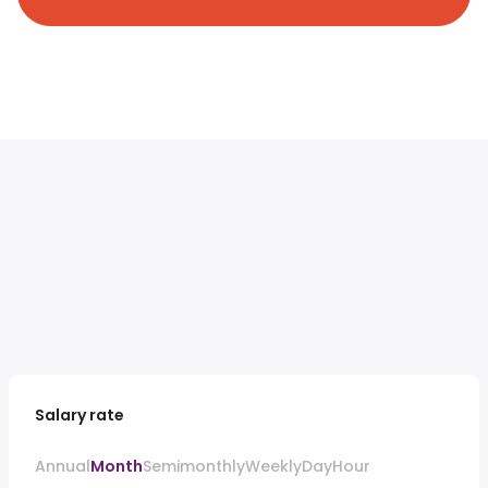
Salary rate
Annual
Month
Semimonthly
Weekly
Day
Hour