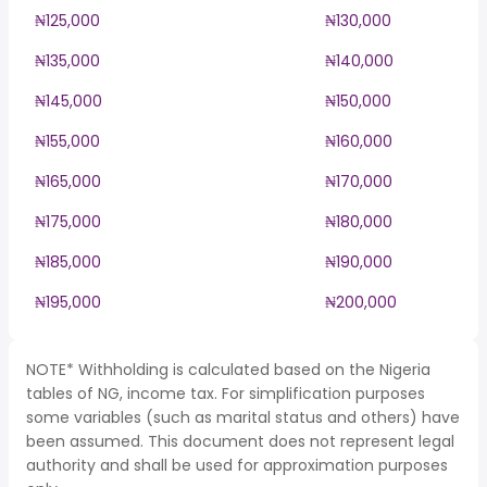
₦125,000
₦130,000
₦135,000
₦140,000
₦145,000
₦150,000
₦155,000
₦160,000
₦165,000
₦170,000
₦175,000
₦180,000
₦185,000
₦190,000
₦195,000
₦200,000
NOTE* Withholding is calculated based on the Nigeria
tables of NG, income tax. For simplification purposes
some variables (such as marital status and others) have
been assumed. This document does not represent legal
authority and shall be used for approximation purposes