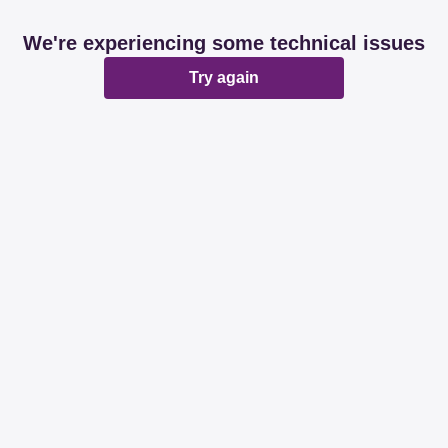
We're experiencing some technical issues
Try again